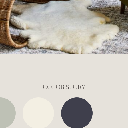
COLOR STORY