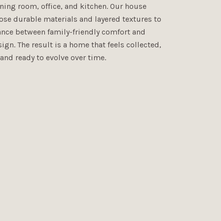
ning room, office, and kitchen. Our house
ose durable materials and layered textures to
lance between family-friendly comfort and
ign. The result is a home that feels collected,
 and ready to evolve over time.