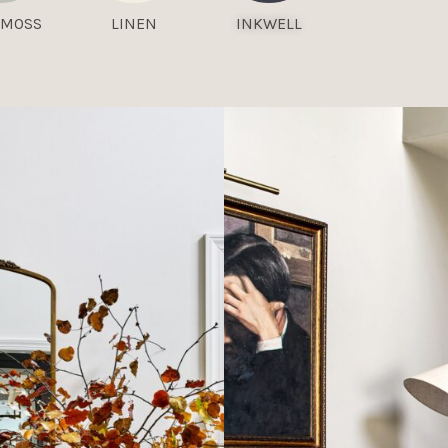
 MOSS
LINEN
INKWELL