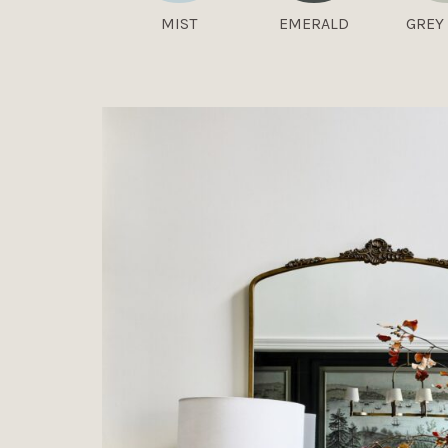
MIST
EMERALD
GREY