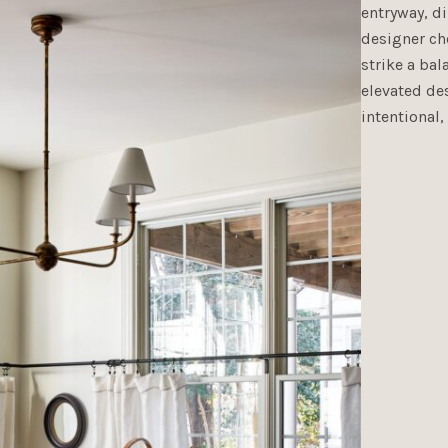
entryway, di
designer ch
strike a ba
elevated des
intentional,