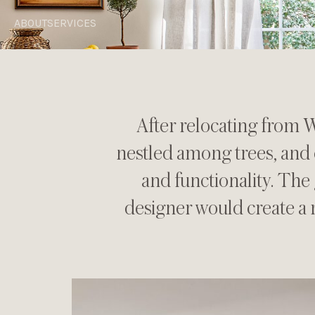
ABOUT
SERVICES
After relocating from W
nestled among trees, and 
and functionality. The 
designer would create a 