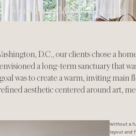
Joyce Lane Moody Embrace
ashington, D.C., our clients chose a home 
envisioned a long-term sanctuary that w
goal was to create a warm, inviting main 
refined aesthetic centered around art, me
Without a fu
layout and f