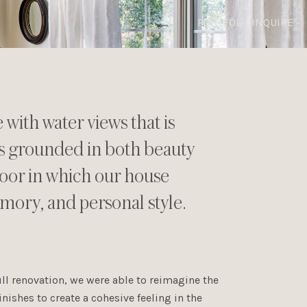
PORTFOLIO
INQUIRE
with water views that is
as grounded in both beauty
floor in which our house
mory, and personal style.
ll renovation, we were able to reimagine the
inishes to create a cohesive feeling in the