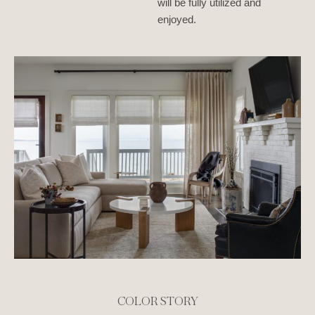
will be fully utilized and
enjoyed.
COLOR STORY