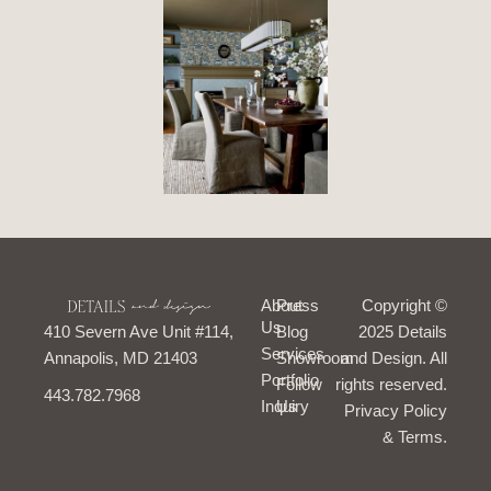
I
F
T
P
About
Press
Copyright ©
n
a
i
i
Us
410 Severn Ave Unit #114,
Blog
s
c
k
n
2025 Details
t
e
t
t
Services
Annapolis, MD 21403
Showroom
and Design. All
a
b
o
e
Portfolio
g
o
k
r
Follow
rights reserved.
443.782.7968
r
o
e
Inquiry
Us
Privacy Policy
a
k
s
m
-
t
& Terms.
f