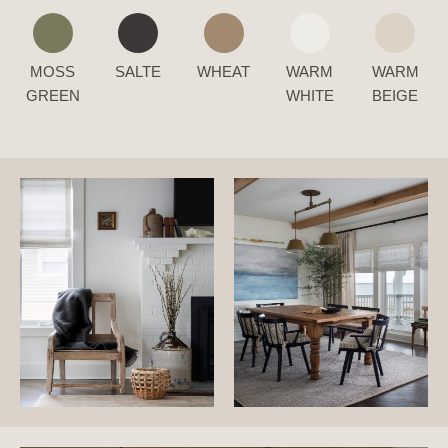
MOSS
SALTE
WHEAT
WARM
WARM
GREEN
WHITE
BEIGE