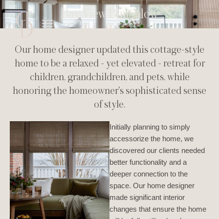
Bay View Bungalow
Our home designer updated this cottage-style
home to be a relaxed - yet elevated - retreat for
children, grandchildren, and pets, while
honoring the homeowner's sophisticated sense
of style.
Initially planning to simply
accessorize the home, we
discovered our clients needed
better functionality and a
deeper connection to the
space. Our home designer
made significant interior
changes that ensure the home