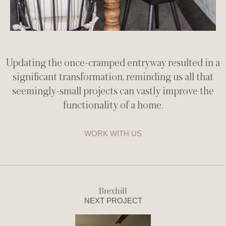
Updating the once-cramped entryway resulted in a
significant transformation, reminding us all that
seemingly-small projects can vastly improve the
functionality of a home.
WORK WITH US
Brexhill
NEXT PROJECT